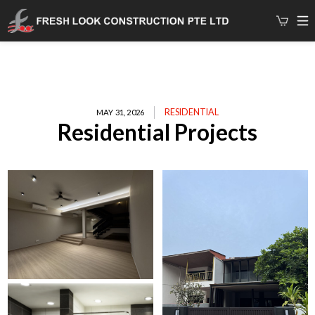
RESIDENTIAL
MAY 31, 2026
Residential Projects