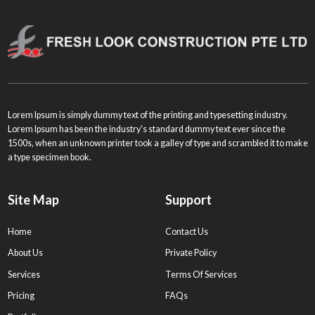
Lorem Ipsum is simply dummy text of the printing and typesetting industry.
Lorem Ipsum has been the industry's standard dummy text ever since the
1500s, when an unknown printer took a galley of type and scrambled it to make
a type specimen book.
Site Map
Support
Home
Contact Us
About Us
Private Policy
Services
Terms Of Services
Pricing
FAQs