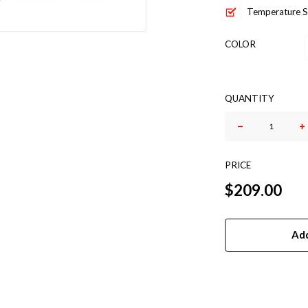
Temperature S
COLOR
QUANTITY
GALAXY-
5
QUANTITY
PRICE
$
209.00
Add