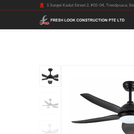
5 Sungei Kadut Street 2, #05-04, Trendpsace, S