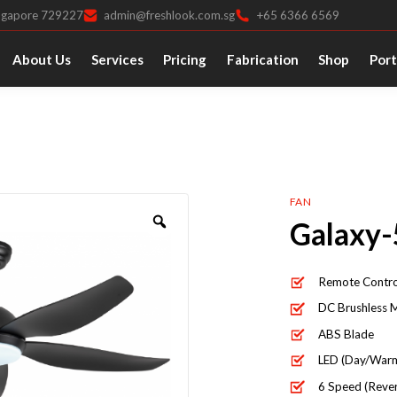
ingapore 729227
admin@freshlook.com.sg
+65 6366 6569
About Us
Services
Pricing
Fabrication
Shop
Port
FAN
Galaxy-
Remote Contro
DC Brushless 
ABS Blade
LED (Day/Warm
6 Speed (Rever