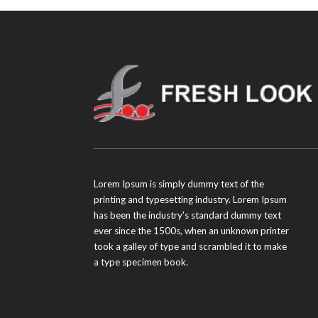
Lorem Ipsum is simply dummy text of the
printing and typesetting industry. Lorem Ipsum
has been the industry's standard dummy text
ever since the 1500s, when an unknown printer
took a galley of type and scrambled it to make
a type specimen book.