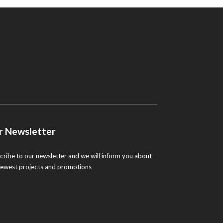
r Newsletter
cribe to our newsletter and we will inform you about
newest projects and promotions