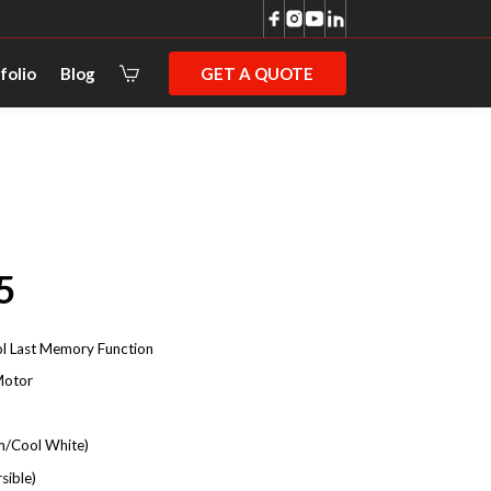
GET A QUOTE
folio
Blog
5
l Last Memory Function
Motor
/Cool White)
sible)