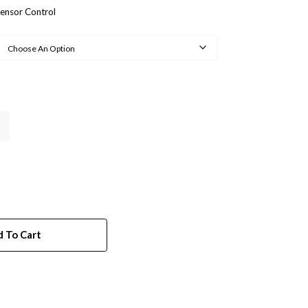
ensor Control
 To Cart