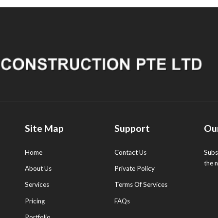
Site Map
Support
Ou
Home
Contact Us
Subs
the 
About Us
Private Policy
Services
Terms Of Services
Pricing
FAQs
Portfolio